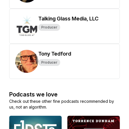
Talking Glass Media, LLC
Producer
Tony Tedford
Producer
Podcasts we love
Check out these other fine podcasts recommended by
us, not an algorithm.