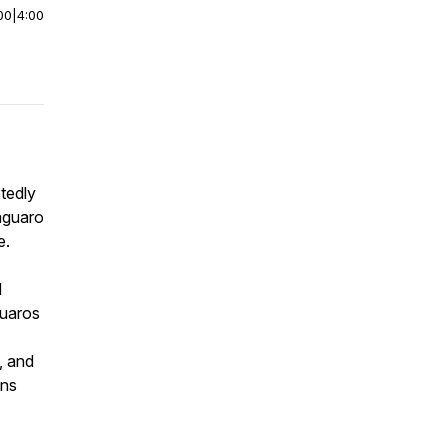
00
|
4:00
tedly
aguaro
e.
d
guaros
, and
ons