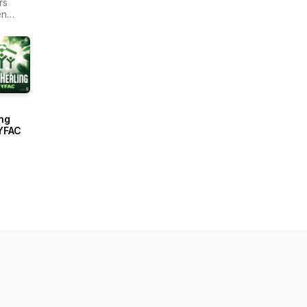
rs
en
r -
ain
ng
YFAC