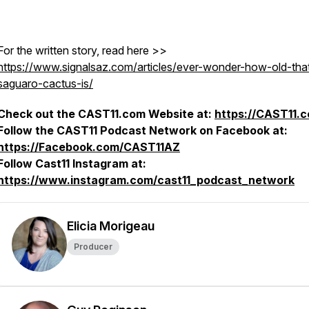
For the written story, read here >>
https://www.signalsaz.com/articles/ever-wonder-how-old-tha
saguaro-cactus-is/
Check out the CAST11.com Website at:
https://CAST11.
Follow the CAST11 Podcast Network on Facebook at:
https://Facebook.com/CAST11AZ
Follow Cast11 Instagram at:
https://www.instagram.com/cast11_podcast_network
Elicia Morigeau
Producer