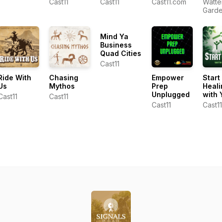
Cast11
Cast11
Cast11.com
Watte
Torrence
Show
Gard
Dunham
Cente
Ken L
Mind Ya
Business
Quad Cities
Cast11
Ride With
Chasing
Empower
Start
Us
Mythos
Prep
Heali
Unplugged
with 
Cast11
Cast11
Cast11
Cast11