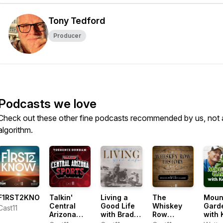
Tony Tedford
Producer
Podcasts we love
Check out these other fine podcasts recommended by us, not 
algorithm.
F1RST2KNOW
Talkin'
Living a
The
Moun
Central
Good Life
Whiskey
Gard
Cast11
Arizona
with Brad
Row
with 
Sports with
Fain
History
Lain