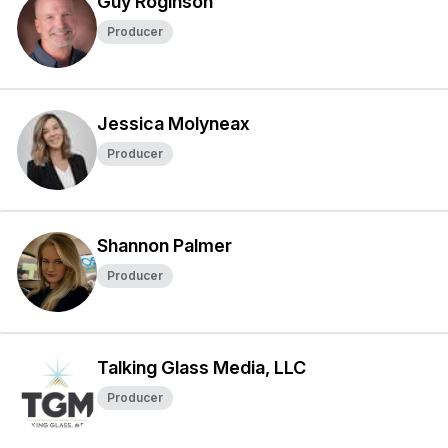
Guy Roginson
Producer
Jessica Molyneax
Producer
Shannon Palmer
Producer
Talking Glass Media, LLC
Producer