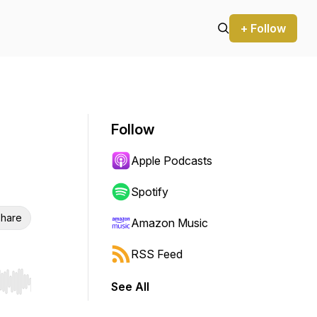
+ Follow
Follow
Apple Podcasts
Spotify
hare
Amazon Music
RSS Feed
See All
r end. Hold shift to jump forward or backward.