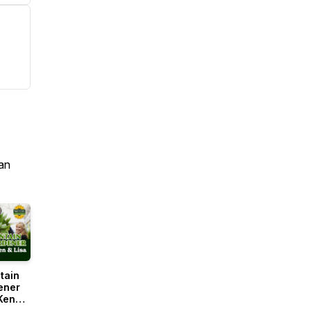
an
tain
ener
Ken