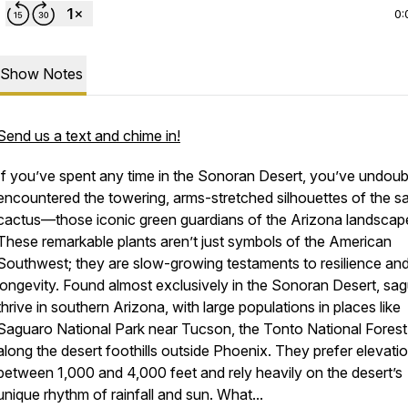
0:
Show Notes
Send us a text and chime in!
If you’ve spent any time in the Sonoran Desert, you’ve undoub
encountered the towering, arms-stretched silhouettes of the s
cactus—those iconic green guardians of the Arizona landscap
These remarkable plants aren’t just symbols of the American
Southwest; they are slow-growing testaments to resilience an
longevity. Found almost exclusively in the Sonoran Desert, sa
thrive in southern Arizona, with large populations in places like
Saguaro National Park near Tucson, the Tonto National Forest
along the desert foothills outside Phoenix. They prefer elevati
between 1,000 and 4,000 feet and rely heavily on the desert’s
unique rhythm of rainfall and sun. What...