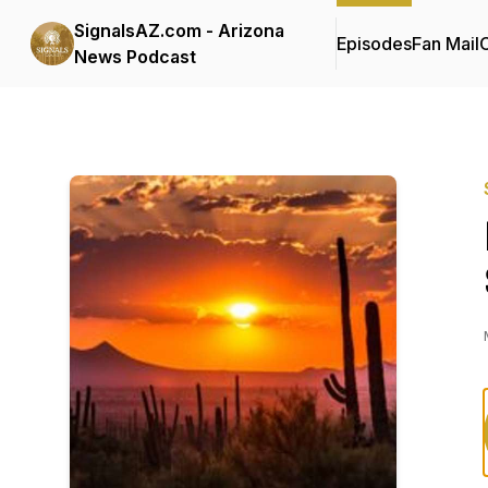
SignalsAZ.com - Arizona
Episodes
Fan Mail
C
News Podcast