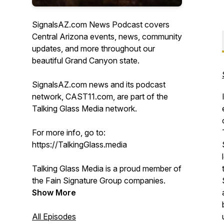
SignalsAZ.com News Podcast covers
Central Arizona events, news, community
updates, and more throughout our
beautiful Grand Canyon state.
SignalsAZ.com news and its podcast
network, CAST11.com, are part of the
Talking Glass Media network.
For more info, go to:
https://TalkingGlass.media
Talking Glass Media is a proud member of
the Fain Signature Group companies.
Show More
All Episodes