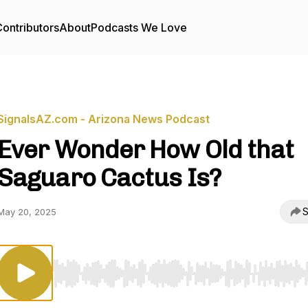
ontributors
About
Podcasts We Love
SignalsAZ.com - Arizona News Podcast
Ever Wonder How Old that
Saguaro Cactus Is?
S
May 20, 2025
Use Left/Right to seek, Home/End to jump to start o