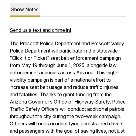
Show Notes
Send us a text and chime in!
The Prescott Police Department and Prescott Valley
Police Department will participate in the statewide
“Click It or Ticket” seat belt enforcement campaign
from May 19 through June 1, 2025, alongside law
enforcement agencies across Arizona. This high-
visibility campaign is part of a national effort to
increase seat belt usage and reduce traffic injuries
and fatalities. Thanks to grant funding from the
Arizona Governor’s Office of Highway Safety, Police
Traffic Safety Officers will conduct additional patrols
throughout the city during the two-week campaign.
Officers will focus on identifying unrestrained drivers
and passengers with the goal of saving lives, not just