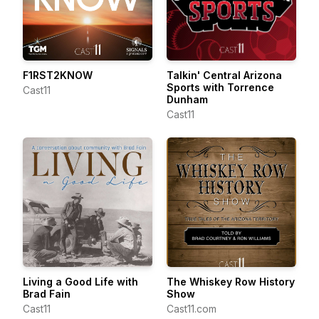
F1RST2KNOW
Talkin' Central Arizona
Sports with Torrence
Cast11
Dunham
Cast11
Living a Good Life with
The Whiskey Row History
Brad Fain
Show
Cast11
Cast11.com