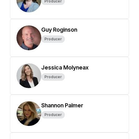
Producer
Guy Roginson
Producer
Jessica Molyneax
Producer
Shannon Palmer
Producer