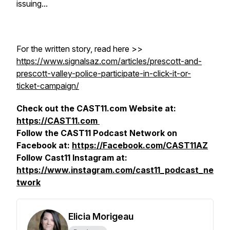
issuing...
For the written story, read here >>
https://www.signalsaz.com/articles/prescott-and-
prescott-valley-police-participate-in-click-it-or-
ticket-campaign/
Check out the CAST11.com Website at:
https://CAST11.com
Follow the CAST11 Podcast Network on
Facebook at:
https://Facebook.com/CAST11AZ
Follow Cast11 Instagram at:
https://www.instagram.com/cast11_podcast_ne
twork
Elicia Morigeau