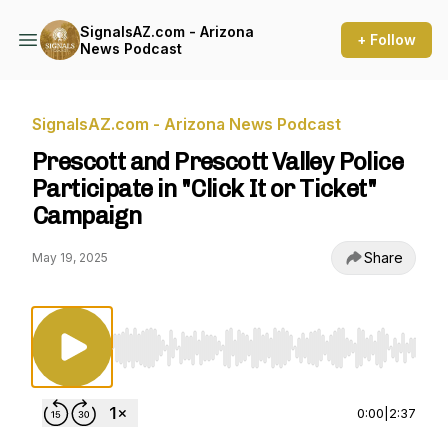
SignalsAZ.com - Arizona
+ Follow
News Podcast
SignalsAZ.com - Arizona News Podcast
Prescott and Prescott Valley Police
Participate in "Click It or Ticket"
Campaign
Share
May 19, 2025
Use Left/Right to seek, Home/End to jump to st
0:00
|
2:37