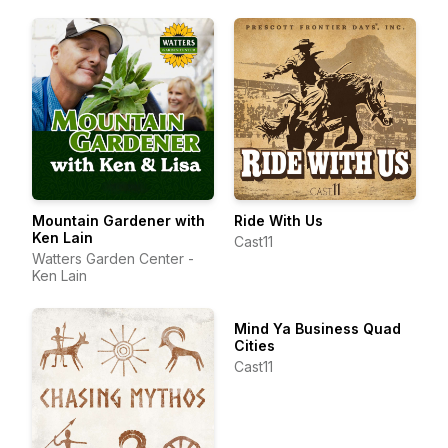
Mountain Gardener with
Ride With Us
Ken Lain
Cast11
Watters Garden Center -
Ken Lain
Mind Ya Business Quad
Cities
Cast11