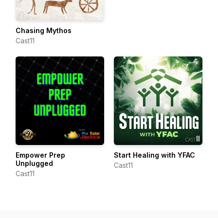
Chasing Mythos
Cast11
Empower Prep
Start Healing with YFAC
Unplugged
Cast11
Cast11