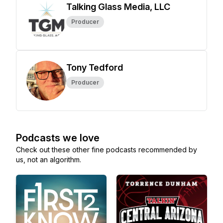
Talking Glass Media, LLC
Producer
Tony Tedford
Producer
Podcasts we love
Check out these other fine podcasts recommended by
us, not an algorithm.