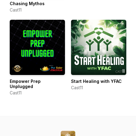
Chasing Mythos
Cast11
Empower Prep
Start Healing with YFAC
Unplugged
Cast11
Cast11