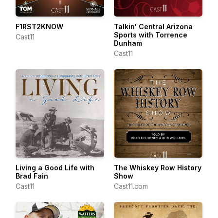
F1RST2KNOW
Talkin' Central Arizona
Sports with Torrence
Cast11
Dunham
Cast11
Living a Good Life with
The Whiskey Row History
Brad Fain
Show
Cast11
Cast11.com