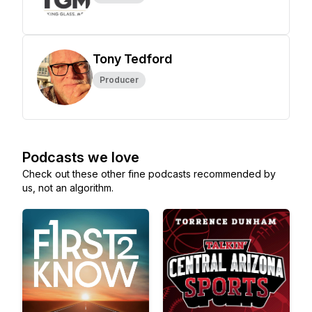
Tony Tedford
Producer
Podcasts we love
Check out these other fine podcasts recommended by
us, not an algorithm.