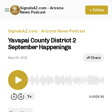
SignalsAZ.com - Arizona
+ Follow
News Podcast
SignalsAZ.com - Arizona News Podcast
Yavapai County District 2
September Happenings
Share
May 05, 2025
Use Left/Right to seek, Home/End to jump to st
0:00
|
9:30