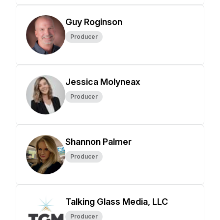
Guy Roginson
Producer
Jessica Molyneax
Producer
Shannon Palmer
Producer
Talking Glass Media, LLC
Producer