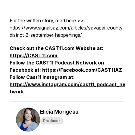
For the written story, read here >>
https://www.signalsaz.com/articles/yavapai-county-
district-2-september-happenings/
Check out the CAST11.com Website at:
https://CAST11.com
Follow the CAST11 Podcast Network on
Facebook at:
https://Facebook.com/CAST11AZ
Follow Cast11 Instagram at:
https://www.instagram.com/cast11_podcast_ne
twork
Elicia Morigeau
Producer