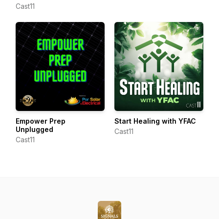
Cast11
Empower Prep
Start Healing with YFAC
Unplugged
Cast11
Cast11