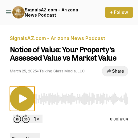
SignalsAZ.com - Arizona
+ Follow
News Podcast
SignalsAZ.com - Arizona News Podcast
Notice of Value: Your Property's
Assessed Value vs Market Value
Share
March 25, 2025
•
Talking Glass Media, LLC
Use Left/Right to seek, Home/End to jump to st
0:00
|
8:04