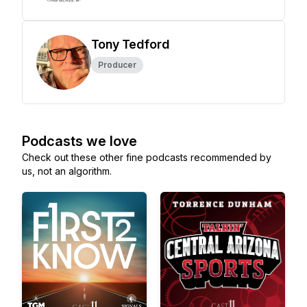
Tony Tedford
Producer
Podcasts we love
Check out these other fine podcasts recommended by
us, not an algorithm.