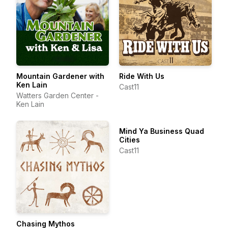
Mountain Gardener with
Ride With Us
Ken Lain
Cast11
Watters Garden Center -
Ken Lain
Mind Ya Business Quad
Cities
Cast11
Chasing Mythos