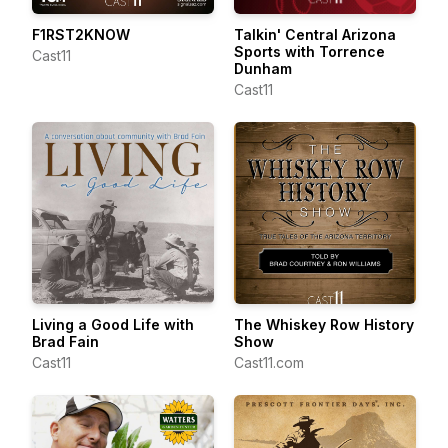
F1RST2KNOW
Talkin' Central Arizona
Sports with Torrence
Cast11
Dunham
Cast11
Living a Good Life with
The Whiskey Row History
Brad Fain
Show
Cast11
Cast11.com