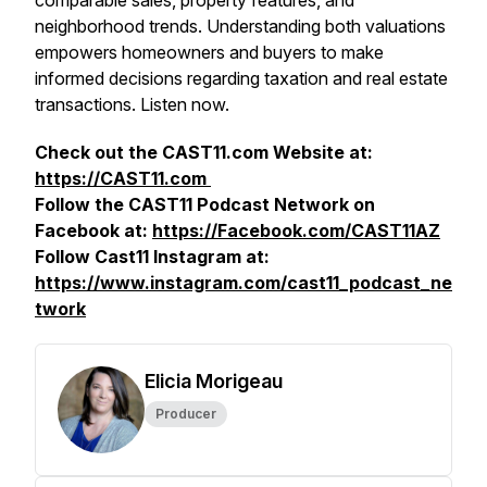
comparable sales, property features, and
neighborhood trends. Understanding both valuations
empowers homeowners and buyers to make
informed decisions regarding taxation and real estate
transactions. Listen now.
Check out the CAST11.com Website at:
https://CAST11.com
Follow the CAST11 Podcast Network on
Facebook at:
https://Facebook.com/CAST11AZ
Follow Cast11 Instagram at:
https://www.instagram.com/cast11_podcast_ne
twork
Elicia Morigeau
Producer