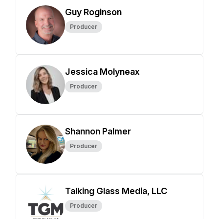
Guy Roginson
Producer
Jessica Molyneax
Producer
Shannon Palmer
Producer
Talking Glass Media, LLC
Producer