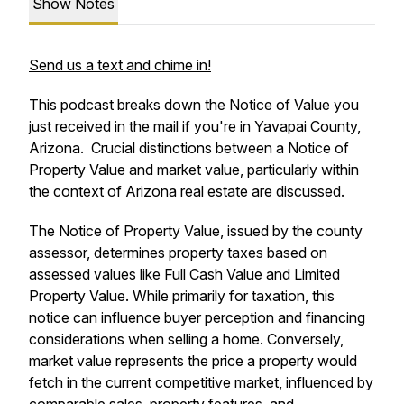
Show Notes
Send us a text and chime in!
This podcast breaks down the Notice of Value you
just received in the mail if you're in Yavapai County,
Arizona. Crucial distinctions between a Notice of
Property Value and market value, particularly within
the context of Arizona real estate are discussed.
The Notice of Property Value, issued by the county
assessor, determines property taxes based on
assessed values like Full Cash Value and Limited
Property Value. While primarily for taxation, this
notice can influence buyer perception and financing
considerations when selling a home. Conversely,
market value represents the price a property would
fetch in the current competitive market, influenced by