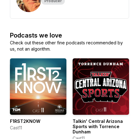
Producer
Podcasts we love
Check out these other fine podcasts recommended by
us, not an algorithm.
F1RST2KNOW
Talkin' Central Arizona
Sports with Torrence
Cast11
Dunham
Cast11