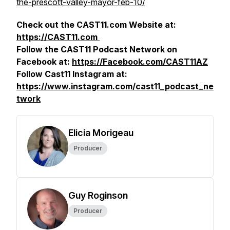
the-prescott-valley-mayor-feb-10/
Check out the CAST11.com Website at:
https://CAST11.com
Follow the CAST11 Podcast Network on
Facebook at:
https://Facebook.com/CAST11AZ
Follow Cast11 Instagram at:
https://www.instagram.com/cast11_podcast_ne
twork
Elicia Morigeau
Producer
Guy Roginson
Producer