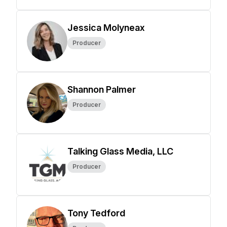
Jessica Molyneax
Producer
Shannon Palmer
Producer
Talking Glass Media, LLC
Producer
Tony Tedford