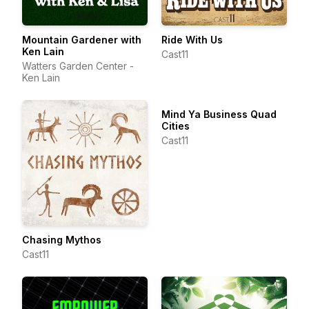
Mountain Gardener with
Ride With Us
Ken Lain
Cast11
Watters Garden Center -
Ken Lain
Mind Ya Business Quad
Cities
Cast11
Chasing Mythos
Cast11