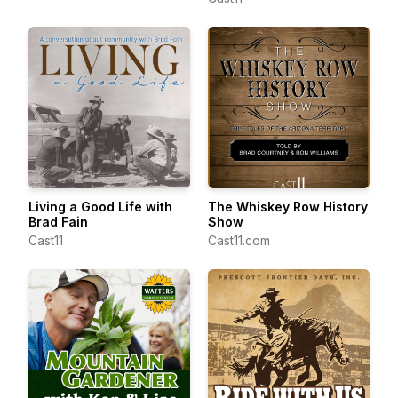
Living a Good Life with
The Whiskey Row History
Brad Fain
Show
Cast11
Cast11.com