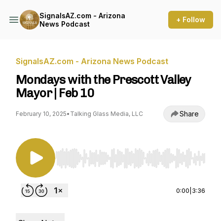
SignalsAZ.com - Arizona
+ Follow
News Podcast
SignalsAZ.com - Arizona News Podcast
Mondays with the Prescott Valley
Mayor | Feb 10
Share
February 10, 2025
•
Talking Glass Media, LLC
Use Left/Right to seek, Home/End to jump to st
0:00
|
3:36