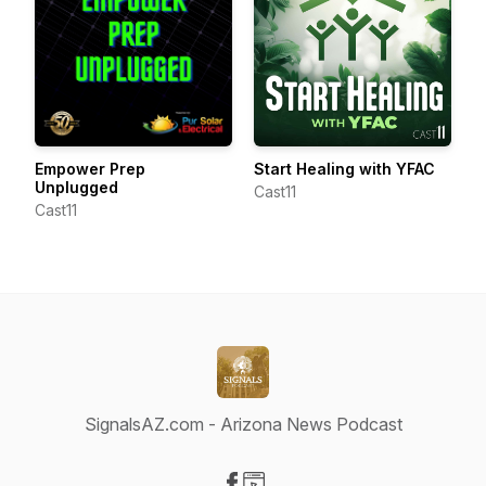
Empower Prep
Start Healing with YFAC
Unplugged
Cast11
Cast11
SignalsAZ.com - Arizona News Podcast