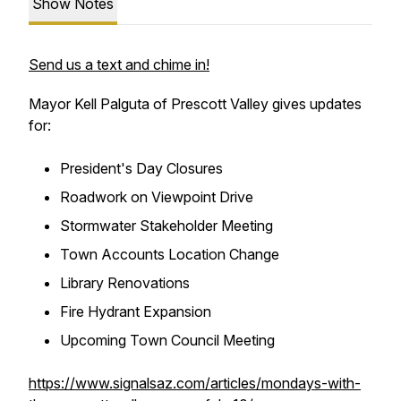
Show Notes
Send us a text and chime in!
Mayor Kell Palguta of Prescott Valley gives updates
for:
President's Day Closures
Roadwork on Viewpoint Drive
Stormwater Stakeholder Meeting
Town Accounts Location Change
Library Renovations
Fire Hydrant Expansion
Upcoming Town Council Meeting
https://www.signalsaz.com/articles/mondays-with-