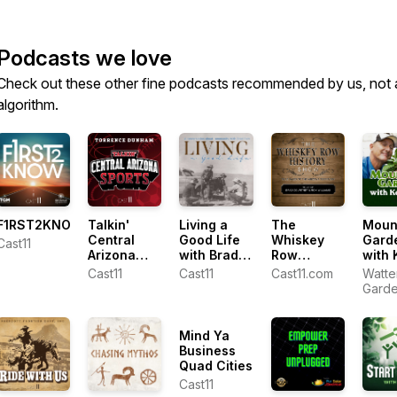
Podcasts we love
Check out these other fine podcasts recommended by us, not 
algorithm.
F1RST2KNOW
Talkin'
Living a
The
Moun
Central
Good Life
Whiskey
Gard
Cast11
Arizona
with Brad
Row
with 
Sports with
Fain
History
Lain
Cast11
Cast11
Cast11.com
Watte
Torrence
Show
Gard
Dunham
Cente
Ken L
Mind Ya
Business
Quad Cities
Cast11