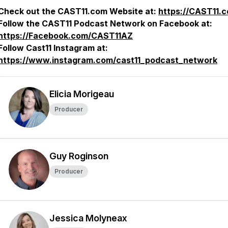
Check out the CAST11.com Website at:
https://CAST11.
Follow the CAST11 Podcast Network on Facebook at:
https://Facebook.com/CAST11AZ
Follow Cast11 Instagram at:
https://www.instagram.com/cast11_podcast_network
Elicia Morigeau
Producer
Guy Roginson
Producer
Jessica Molyneax