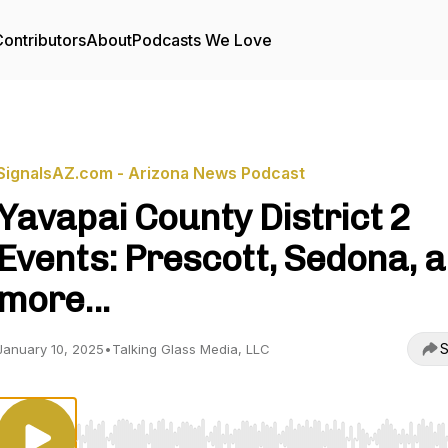
ontributors
About
Podcasts We Love
SignalsAZ.com - Arizona News Podcast
Yavapai County District 2
Events: Prescott, Sedona, 
more...
S
January 10, 2025
•
Talking Glass Media, LLC