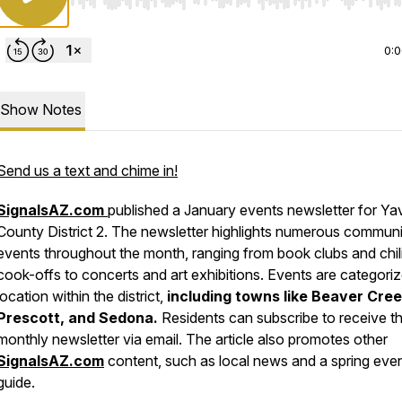
Use Left/Right to seek, Home/End to jump to start o
0:
Show Notes
Send us a text and chime in!
SignalsAZ.com
published a January events newsletter for Ya
County District 2. The newsletter highlights numerous commun
events throughout the month, ranging from book clubs and chil
cook-offs to concerts and art exhibitions. Events are categori
location within the district,
including towns like
Beaver Cree
Prescott, and Sedona.
Residents can subscribe to receive t
monthly newsletter via email. The article also promotes other
SignalsAZ.com
content, such as local news and a spring eve
guide.