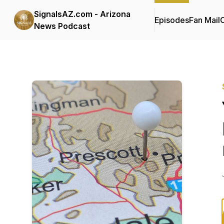
SignalsAZ.com - Arizona
Episodes
Fan Mail
C
News Podcast