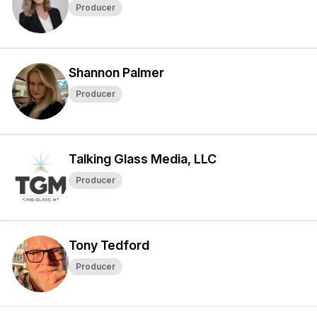
Producer
Shannon Palmer
Producer
Talking Glass Media, LLC
Producer
Tony Tedford
Producer