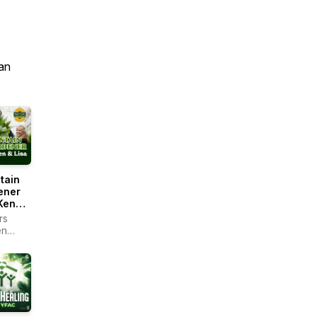
an
tain
ener
Ken
rs
en
r -
ain