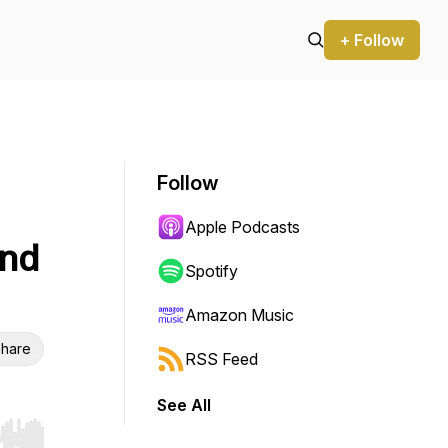
+ Follow
Follow
Apple Podcasts
and
Spotify
Amazon Music
hare
RSS Feed
See All