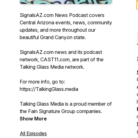
SignalsAZ.com News Podcast covers
Central Arizona events, news, community
updates, and more throughout our
beautiful Grand Canyon state.
SignalsAZ.com news and its podcast
network, CAST11.com, are part of the
Talking Glass Media network.
For more info, go to:
https://TalkingGlass.media
Talking Glass Media is a proud member of
the Fain Signature Group companies.
Show More
All Episodes