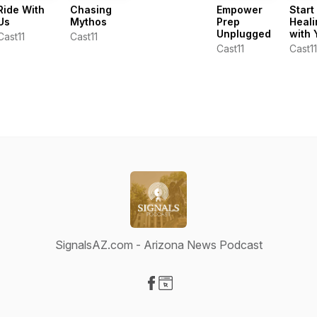
Ride With
Chasing
Empower
Start
Us
Mythos
Prep
Heali
Unplugged
with 
Cast11
Cast11
Cast11
Cast11
SignalsAZ.com - Arizona News Podcast
Visit our Facebook page
Visit our Website page