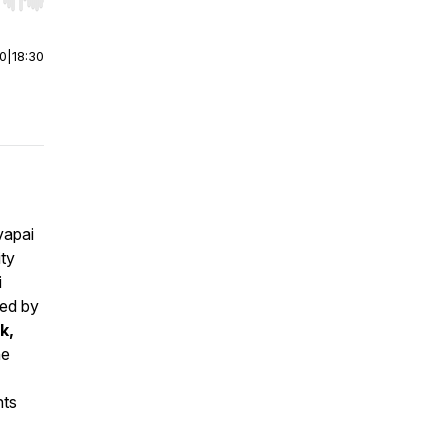
r end. Hold shift to jump forward or backward.
00
|
18:30
vapai
ity
i
zed by
k,
he
nts