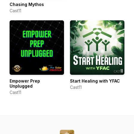
Chasing Mythos
Cast11
Empower Prep
Start Healing with YFAC
Unplugged
Cast11
Cast11