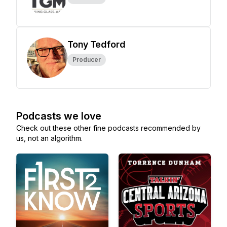
Tony Tedford
Producer
Podcasts we love
Check out these other fine podcasts recommended by
us, not an algorithm.