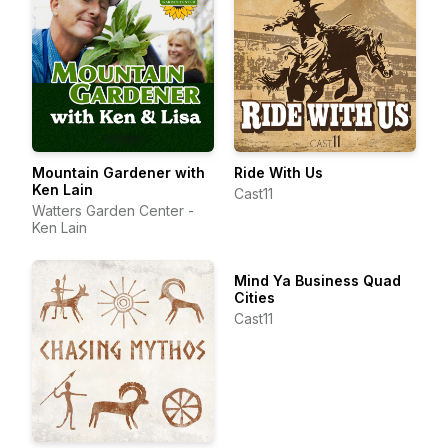
Mountain Gardener with
Ride With Us
Ken Lain
Cast11
Watters Garden Center -
Ken Lain
Mind Ya Business Quad
Cities
Cast11