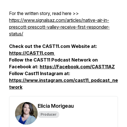
For the written story, read here >>
https://www.signalsaz.com/articles/native-air-in-
prescott-prescott-valley-receive-first-responder-
status/
Check out the CAST11.com Website at:
https://CAST11.com
Follow the CAST11 Podcast Network on
Facebook at:
https://Facebook.com/CAST11AZ
Follow Cast11 Instagram at:
https://www.instagram.com/cast11_podcast_ne
twork
Elicia Morigeau
Producer