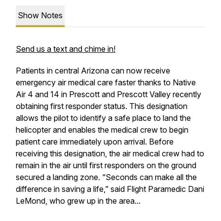
Show Notes
Send us a text and chime in!
Patients in central Arizona can now receive
emergency air medical care faster thanks to Native
Air 4 and 14 in Prescott and Prescott Valley recently
obtaining first responder status. This designation
allows the pilot to identify a safe place to land the
helicopter and enables the medical crew to begin
patient care immediately upon arrival. Before
receiving this designation, the air medical crew had to
remain in the air until first responders on the ground
secured a landing zone. “Seconds can make all the
difference in saving a life,” said Flight Paramedic Dani
LeMond, who grew up in the area...