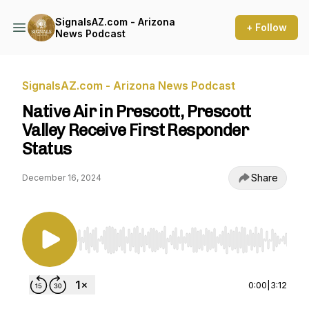
SignalsAZ.com - Arizona
+ Follow
News Podcast
SignalsAZ.com - Arizona News Podcast
Native Air in Prescott, Prescott
Valley Receive First Responder
Status
Share
December 16, 2024
Use Left/Right to seek, Home/End to jump to st
0:00
|
3:12