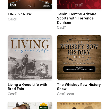
F1RST2KNOW
Talkin' Central Arizona
Sports with Torrence
Cast11
Dunham
Cast11
Living a Good Life with
The Whiskey Row History
Brad Fain
Show
Cast11
Cast11.com