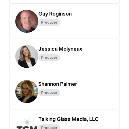
Guy Roginson
Producer
Jessica Molyneax
Producer
Shannon Palmer
Producer
Talking Glass Media, LLC
Producer