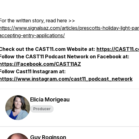
For the written story, read here >>
https://www.signalsaz.com/articles/prescotts-holiday-light-pa
accepting-entry-applications/
Check out the CAST11.com Website at:
https://CAST11.
Follow the CAST11 Podcast Network on Facebook at:
https://Facebook.com/CAST11AZ
Follow Cast11 Instagram at:
https://www.instagram.com/cast11_podcast_network
Elicia Morigeau
Producer
Guy Roginson