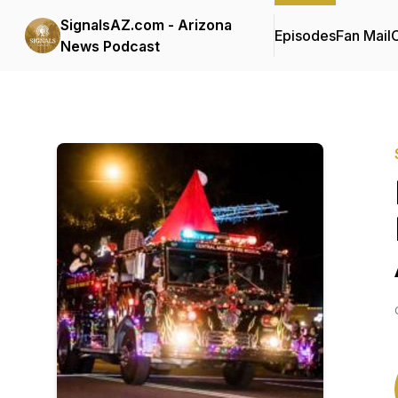
SignalsAZ.com - Arizona
Episodes
Fan Mail
C
News Podcast