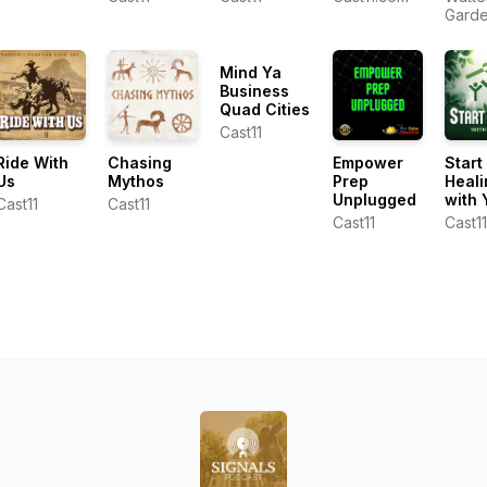
Torrence
Show
Gard
Dunham
Cente
Ken L
Mind Ya
Business
Quad Cities
Cast11
Ride With
Chasing
Empower
Start
Us
Mythos
Prep
Heali
Unplugged
with 
Cast11
Cast11
Cast11
Cast11