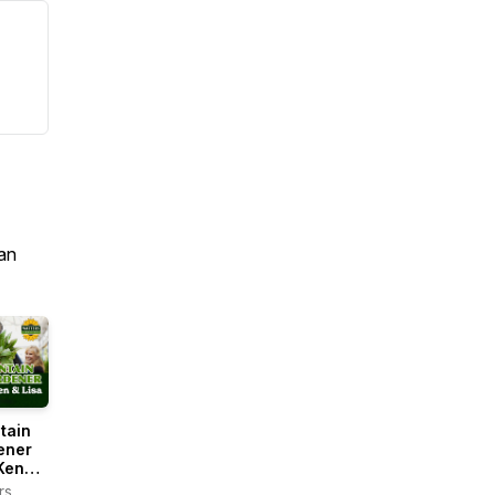
an
tain
ener
Ken
rs