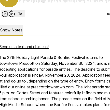
Use Left/Right to seek, Home/End to jump to start o
0
Show Notes
Send us a text and chime in!
The 27th Holiday Light Parade & Bonfire Festival returns to
downtown Prescott on Saturday, November 30, 2024, and is
accepting applications for parade entries. The deadline to subm
your application is Friday, November 20, 2024. Application fees
at and go up to , depending on the type of entry. Entry forms c
filled out online at prescottdowntown.com. The light parade sta
6 p.m. on Cortez Street and features colorfully lit floats and mu
from school marching bands. The parade ends on the field at M
High Middle School, where the Bonfire Festival takes place from