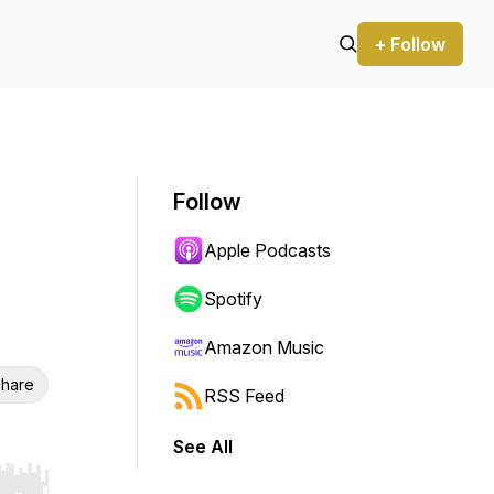
+ Follow
Follow
Apple Podcasts
Spotify
Amazon Music
hare
RSS Feed
See All