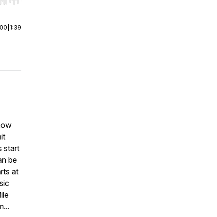
r end. Hold shift to jump forward or backward.
:00
|
1:39
 now
it
 start
an be
rts at
sic
ile
...