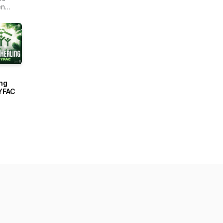
en
r -
ain
ng
YFAC