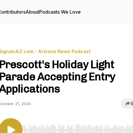
ontributors
About
Podcasts We Love
SignalsAZ.com - Arizona News Podcast
Prescott's Holiday Light
Parade Accepting Entry
Applications
S
October 21, 2024