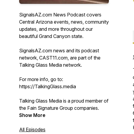
SignalsAZ.com News Podcast covers
Central Arizona events, news, community
updates, and more throughout our
beautiful Grand Canyon state.
SignalsAZ.com news and its podcast
network, CAST11.com, are part of the
Talking Glass Media network.
For more info, go to:
https://TalkingGlass.media
Talking Glass Media is a proud member of
the Fain Signature Group companies.
Show More
All Episodes