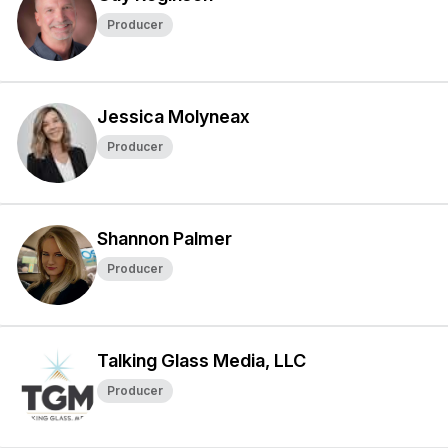
Producer
Jessica Molyneax
Producer
Shannon Palmer
Producer
Talking Glass Media, LLC
Producer