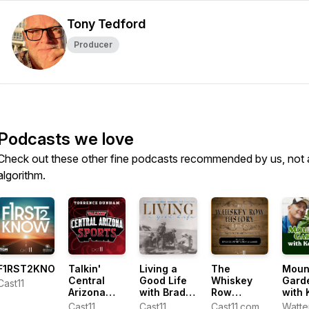
Tony Tedford
Producer
Podcasts we love
Check out these other fine podcasts recommended by us, not 
algorithm.
F1RST2KNOW
Talkin'
Living a
The
Moun
Central
Good Life
Whiskey
Gard
Cast11
Arizona
with Brad
Row
with 
Sports with
Fain
History
Lain
Cast11
Cast11
Cast11.com
Watte