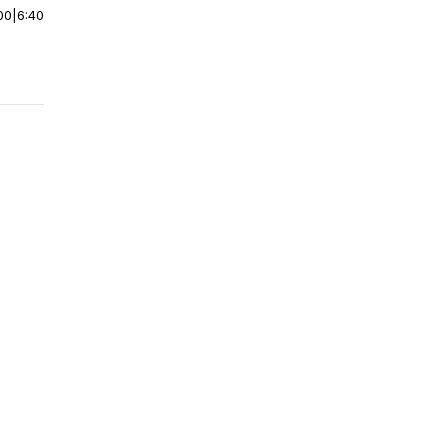
00
|
6:40