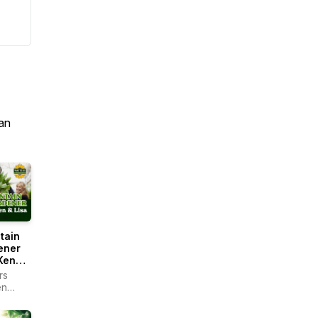
an
tain
ener
Ken
rs
en
r -
ain