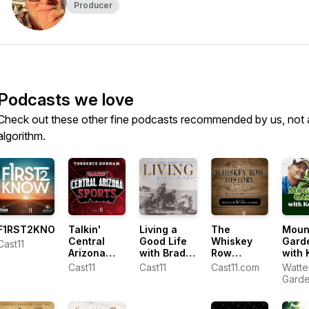
Producer
Podcasts we love
Check out these other fine podcasts recommended by us, not 
algorithm.
F1RST2KNOW
Talkin'
Living a
The
Moun
Central
Good Life
Whiskey
Gard
Cast11
Arizona
with Brad
Row
with 
Sports with
Fain
History
Lain
Cast11
Cast11
Cast11.com
Watte
Torrence
Show
Gard
Dunham
Cente
Ken L