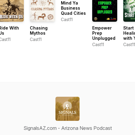
Mind Ya
Business
Quad Cities
Cast11
Ride With
Chasing
Empower
Start
Us
Mythos
Prep
Heali
Unplugged
with 
Cast11
Cast11
Cast11
Cast11
SignalsAZ.com - Arizona News Podcast