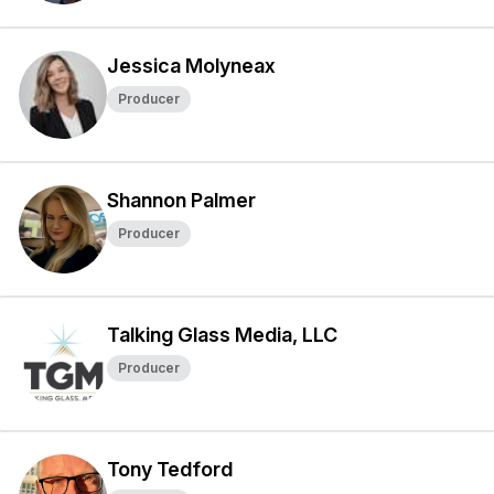
Jessica Molyneax
Producer
Shannon Palmer
Producer
Talking Glass Media, LLC
Producer
Tony Tedford