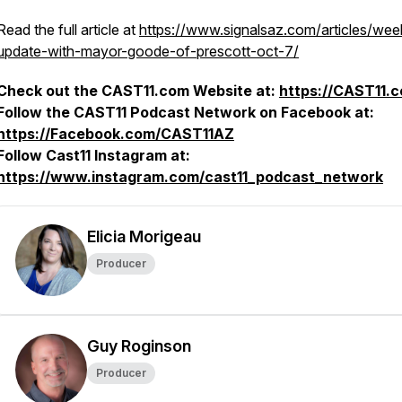
Read the full article at
https://www.signalsaz.com/articles/wee
update-with-mayor-goode-of-prescott-oct-7/
Check out the CAST11.com Website at:
https://CAST11.
Follow the CAST11 Podcast Network on Facebook at:
https://Facebook.com/CAST11AZ
Follow Cast11 Instagram at:
https://www.instagram.com/cast11_podcast_network
Elicia Morigeau
Producer
Guy Roginson
Producer