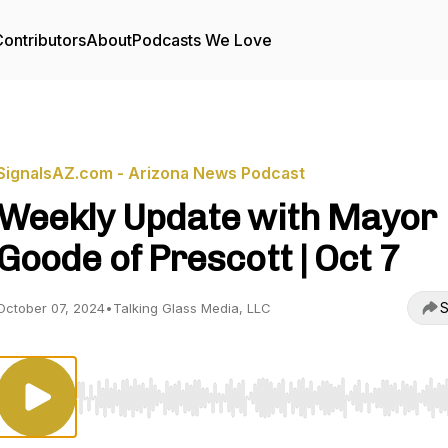
ontributors
About
Podcasts We Love
SignalsAZ.com - Arizona News Podcast
Weekly Update with Mayor
Goode of Prescott | Oct 7
S
October 07, 2024
•
Talking Glass Media, LLC
Use Left/Right to seek, Home/End to jump to start o