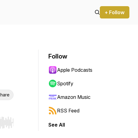
+ Follow
Follow
Apple Podcasts
Spotify
hare
Amazon Music
RSS Feed
See All
r end. Hold shift to jump forward or backward.