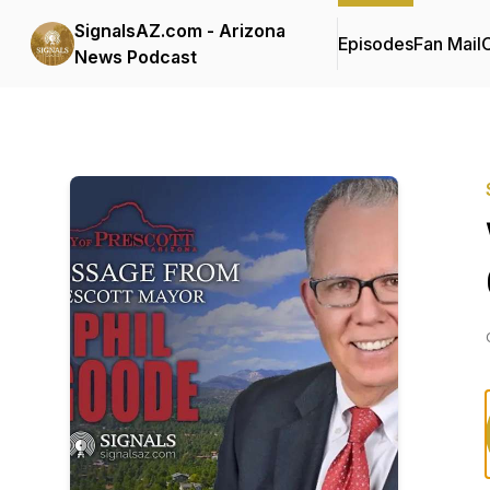
SignalsAZ.com - Arizona
Episodes
Fan Mail
C
News Podcast