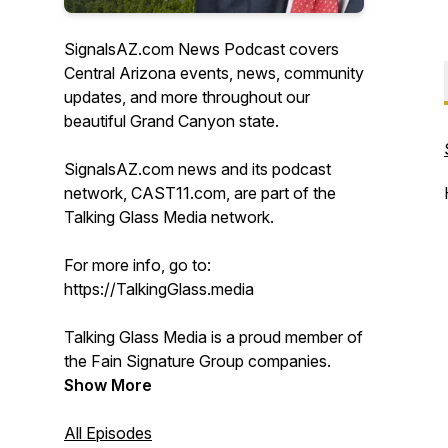
SignalsAZ.com News Podcast covers
Central Arizona events, news, community
updates, and more throughout our
beautiful Grand Canyon state.
SignalsAZ.com news and its podcast
network, CAST11.com, are part of the
Talking Glass Media network.
For more info, go to:
https://TalkingGlass.media
Talking Glass Media is a proud member of
the Fain Signature Group companies.
Show More
All Episodes