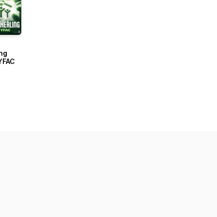
ng
YFAC