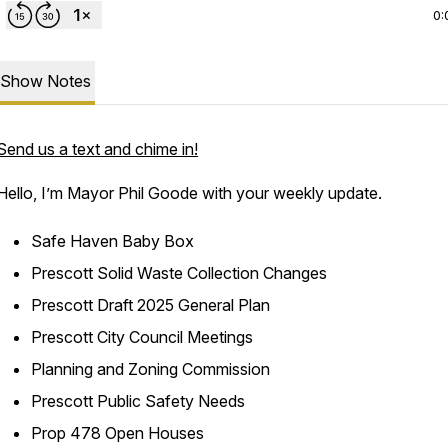
0:
Show Notes
Send us a text and chime in!
Hello, I’m Mayor Phil Goode with your weekly update.
Safe Haven Baby Box
Prescott Solid Waste Collection Changes
Prescott Draft 2025 General Plan
Prescott City Council Meetings
Planning and Zoning Commission
Prescott Public Safety Needs
Prop 478 Open Houses