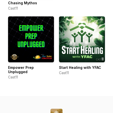
Chasing Mythos
Cast11
Empower Prep
Start Healing with YFAC
Unplugged
Cast11
Cast11