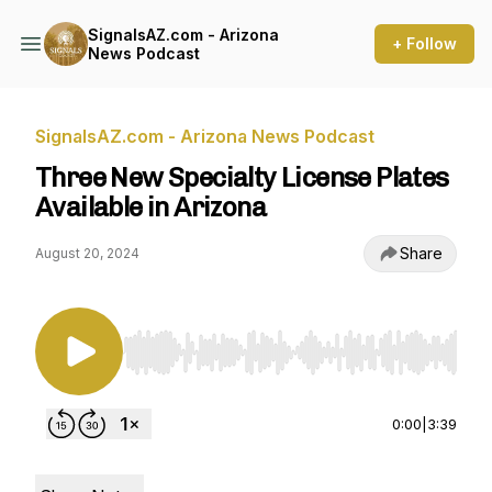
SignalsAZ.com - Arizona
+ Follow
News Podcast
SignalsAZ.com - Arizona News Podcast
Three New Specialty License Plates
Available in Arizona
Share
August 20, 2024
Use Left/Right to seek, Home/End to jump to st
0:00
|
3:39