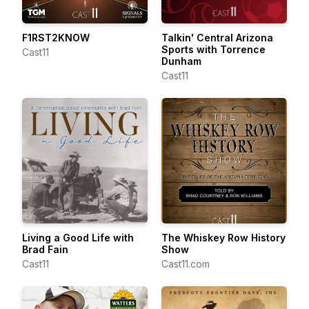
F1RST2KNOW
Talkin' Central Arizona
Sports with Torrence
Cast11
Dunham
Cast11
Living a Good Life with
The Whiskey Row History
Brad Fain
Show
Cast11
Cast11.com