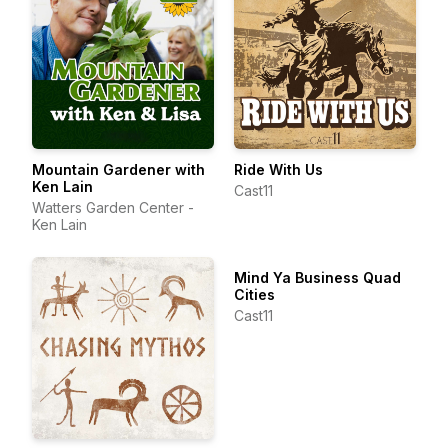
Mountain Gardener with
Ride With Us
Ken Lain
Cast11
Watters Garden Center -
Ken Lain
Mind Ya Business Quad
Cities
Cast11