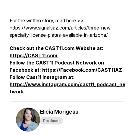
For the written story, read here >>
https://www.signalsaz.com/articles/three-new-
specialty-license-plates-available-in-arizona/
Check out the CAST11.com Website at:
https://CAST11.com
Follow the CAST11 Podcast Network on
Facebook at:
https://Facebook.com/CAST11AZ
Follow Cast11 Instagram at:
https://www.instagram.com/cast11_podcast_ne
twork
Elicia Morigeau
Producer