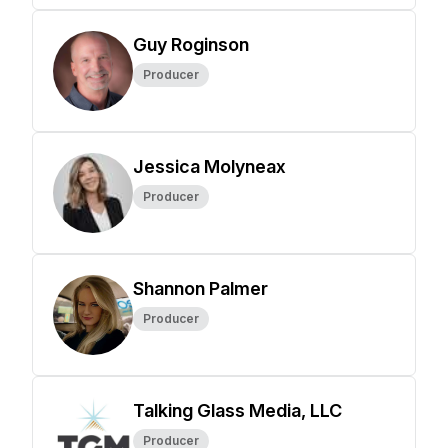
Guy Roginson
Producer
Jessica Molyneax
Producer
Shannon Palmer
Producer
Talking Glass Media, LLC
Producer