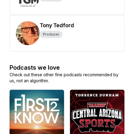
Tony Tedford
Producer
Podcasts we love
Check out these other fine podcasts recommended by
us, not an algorithm.