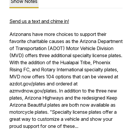
Show Notes
Send us a text and chime in!
Arizonans have more choices to support their
favorite charitable causes as the Arizona Department
of Transportation (ADOT) Motor Vehicle Division
(MVD) offers three additional specialty license plates.
With the addition of the Hualapai Tribe, Phoenix
Rising FC, and Rotary International specialty plates,
MVD now offers 104 options that can be viewed at
azdot.gov/plates and ordered at
azmvdnow.gov/plates. In addition to the three new
plates, Arizona Highways and the redesigned Keep
Arizona Beautiful plates are both now available as
motorcycle plates. “Specialty license plates offer a
great way to customize a vehicle and show your
proud support for one of these...