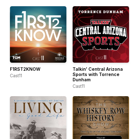
F1RST2KNOW
Talkin' Central Arizona
Sports with Torrence
Cast11
Dunham
Cast11