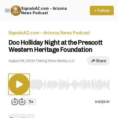
SignalsAZ.com - Arizona
+ Follow
News Podcast
SignalsAZ.com - Arizona News Podcast
Doc Holliday Night at the Prescott
Western Heritage Foundation
Share
August 08, 2024
•
Talking Glass Media, LLC
Use Left/Right to seek, Home/End to jump to st
0:00
|
6:41