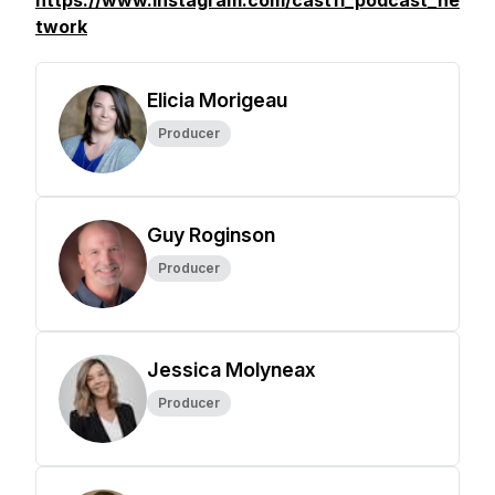
https://www.instagram.com/cast11_podcast_ne
twork
Elicia Morigeau
Producer
Guy Roginson
Producer
Jessica Molyneax
Producer