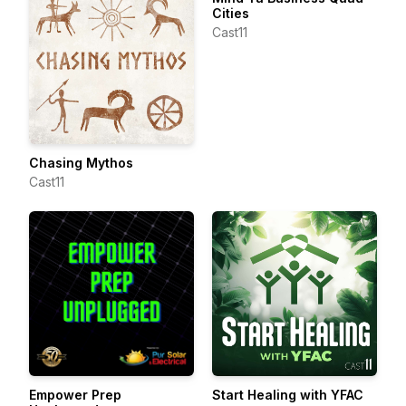
Cities
Cast11
Chasing Mythos
Cast11
Empower Prep
Start Healing with YFAC