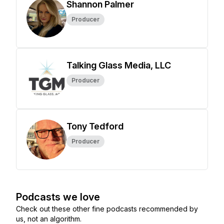
Shannon Palmer
Producer
Talking Glass Media, LLC
Producer
Tony Tedford
Producer
Podcasts we love
Check out these other fine podcasts recommended by
us, not an algorithm.