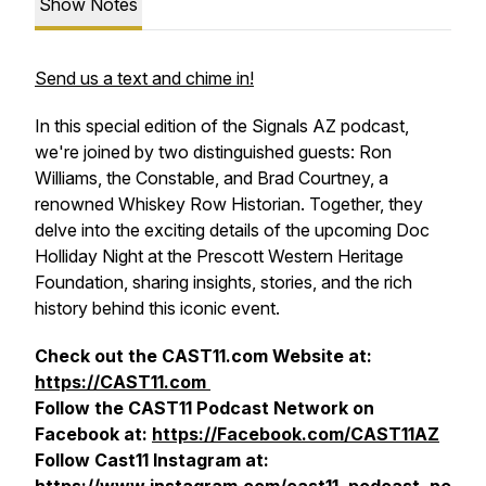
Show Notes
Send us a text and chime in!
In this special edition of the Signals AZ podcast,
we're joined by two distinguished guests: Ron
Williams, the Constable, and Brad Courtney, a
renowned Whiskey Row Historian. Together, they
delve into the exciting details of the upcoming Doc
Holliday Night at the Prescott Western Heritage
Foundation, sharing insights, stories, and the rich
history behind this iconic event.
Check out the CAST11.com Website at:
https://CAST11.com
Follow the CAST11 Podcast Network on
Facebook at:
https://Facebook.com/CAST11AZ
Follow Cast11 Instagram at: