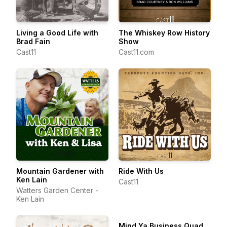
Living a Good Life with
The Whiskey Row History
Brad Fain
Show
Cast11
Cast11.com
Mountain Gardener with
Ride With Us
Ken Lain
Cast11
Watters Garden Center -
Ken Lain
Mind Ya Business Quad