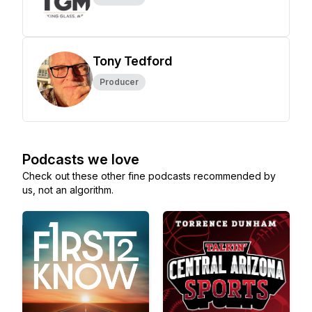
Tony Tedford
Producer
Podcasts we love
Check out these other fine podcasts recommended by
us, not an algorithm.