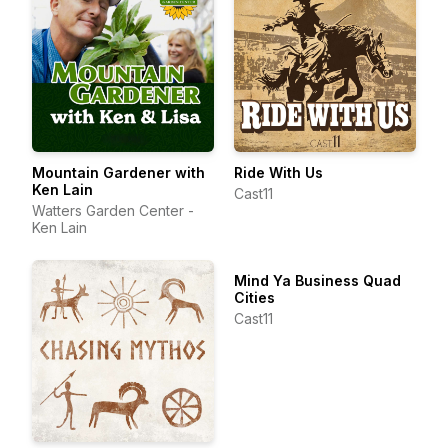
Mountain Gardener with
Ride With Us
Ken Lain
Cast11
Watters Garden Center -
Ken Lain
Mind Ya Business Quad
Cities
Cast11