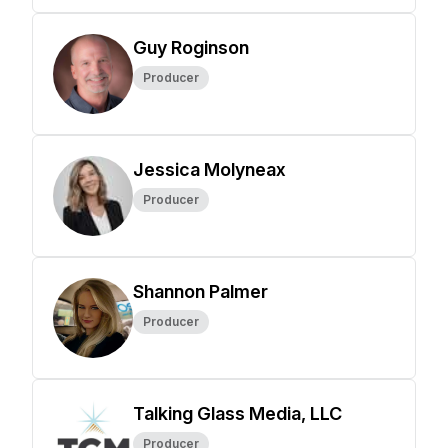
Guy Roginson
Producer
Jessica Molyneax
Producer
Shannon Palmer
Producer
Talking Glass Media, LLC
Producer