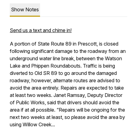
Show Notes
Send us a text and chime in!
A portion of State Route 89 in Prescott, is closed
following significant damage to the roadway from an
underground water line break, between the Watson
Lake and Phippen Roundabouts. Traffic is being
diverted to Old SR 89 to go around the damaged
roadway, however, alternate routes are advised to
avoid the area entirely. Repairs are expected to take
at least two weeks. Janet Ramsay, Deputy Director
of Public Works, said that drivers should avoid the
area if at all possible. “Repairs will be ongoing for the
next two weeks at least, so please avoid the area by
using Willow Creek...