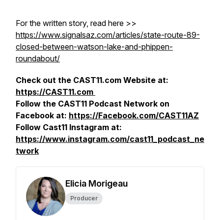
For the written story, read here >>
https://www.signalsaz.com/articles/state-route-89-
closed-between-watson-lake-and-phippen-
roundabout/
Check out the CAST11.com Website at:
https://CAST11.com
Follow the CAST11 Podcast Network on
Facebook at:
https://Facebook.com/CAST11AZ
Follow Cast11 Instagram at:
https://www.instagram.com/cast11_podcast_ne
twork
Elicia Morigeau
Producer