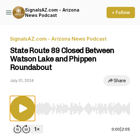
SignalsAZ.com - Arizona
+ Follow
News Podcast
SignalsAZ.com - Arizona News Podcast
State Route 89 Closed Between
Watson Lake and Phippen
Roundabout
Share
July 01, 2024
Use Left/Right to seek, Home/End to jump to st
0:00
|
2:05