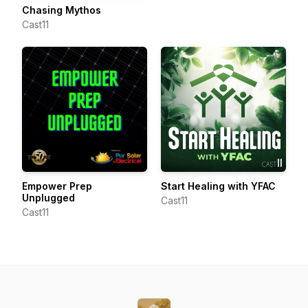
Chasing Mythos
Cast11
Empower Prep
Start Healing with YFAC
Unplugged
Cast11
Cast11