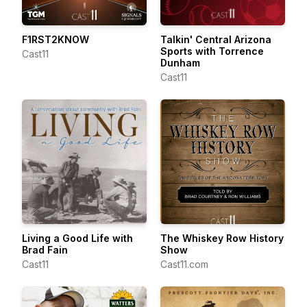
F1RST2KNOW
Talkin' Central Arizona
Sports with Torrence
Cast11
Dunham
Cast11
Living a Good Life with
The Whiskey Row History
Brad Fain
Show
Cast11
Cast11.com