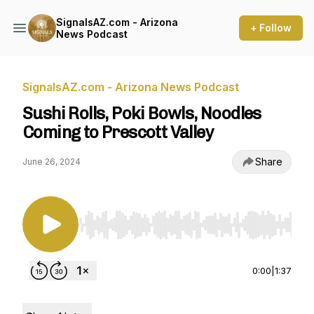
SignalsAZ.com - Arizona
+ Follow
News Podcast
SignalsAZ.com - Arizona News Podcast
Sushi Rolls, Poki Bowls, Noodles
Coming to Prescott Valley
Share
June 26, 2024
Use Left/Right to seek, Home/End to jump to st
0:00
|
1:37