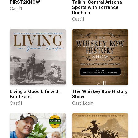
F1RST2KNOW
Talkin' Central Arizona
Sports with Torrence
Cast11
Dunham
Cast11
Living a Good Life with
The Whiskey Row History
Brad Fain
Show
Cast11
Cast11.com