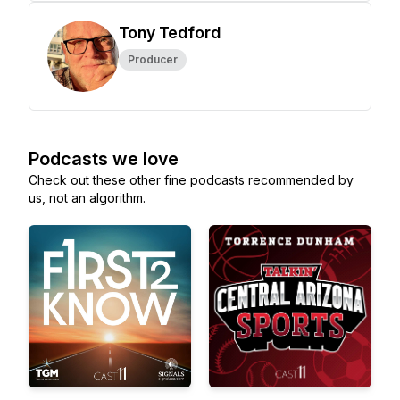
Tony Tedford
Producer
Podcasts we love
Check out these other fine podcasts recommended by
us, not an algorithm.