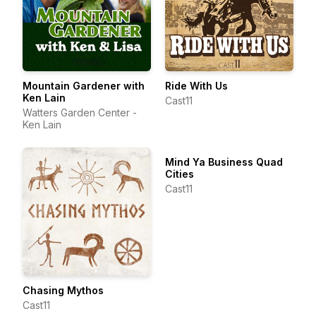
Mountain Gardener with
Ride With Us
Ken Lain
Cast11
Watters Garden Center -
Ken Lain
Mind Ya Business Quad
Cities
Cast11
Chasing Mythos
Cast11