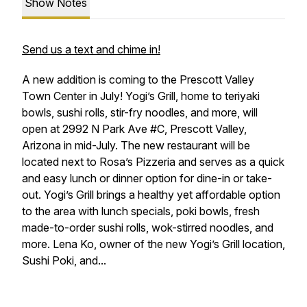
Show Notes
Send us a text and chime in!
A new addition is coming to the Prescott Valley
Town Center in July! Yogi’s Grill, home to teriyaki
bowls, sushi rolls, stir-fry noodles, and more, will
open at 2992 N Park Ave #C, Prescott Valley,
Arizona in mid-July. The new restaurant will be
located next to Rosa’s Pizzeria and serves as a quick
and easy lunch or dinner option for dine-in or take-
out. Yogi’s Grill brings a healthy yet affordable option
to the area with lunch specials, poki bowls, fresh
made-to-order sushi rolls, wok-stirred noodles, and
more. Lena Ko, owner of the new Yogi’s Grill location,
Sushi Poki, and...