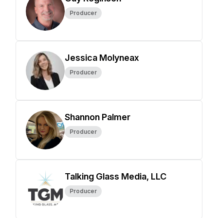
Producer
Jessica Molyneax
Producer
Shannon Palmer
Producer
Talking Glass Media, LLC
Producer