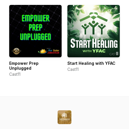
Empower Prep
Start Healing with YFAC
Unplugged
Cast11
Cast11