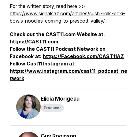
For the written story, read here >>
https://www.signalsaz.com/articles/sushi-rolls-poki-
bowls-noodles-coming-to-prescott-valley/
Check out the CAST11.com Website at:
https://CAST11.com
Follow the CAST11 Podcast Network on
Facebook at:
https://Facebook.com/CAST11AZ
Follow Cast11 Instagram at:
https://www.instagram.com/cast11_podcast_ne
twork
Elicia Morigeau
Producer
Guy Roginson